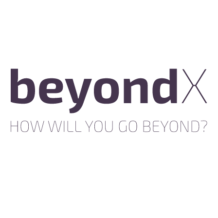
MacBook
Air