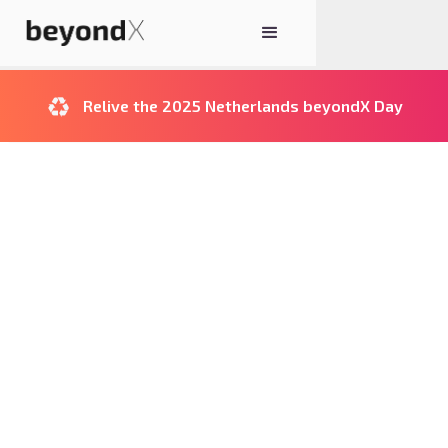
♻️
Relive the 2025 Netherlands beyondX Day